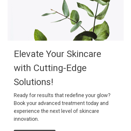
Elevate Your Skincare
with Cutting-Edge
Solutions!
Ready for results that redefine your glow?
Book your advanced treatment today and
experience the next level of skincare
innovation.