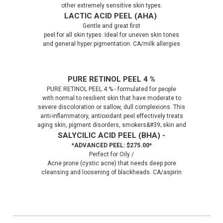
other extremely sensitive skin types.
LACTIC ACID PEEL (AHA)
Gentle and great first
peel for all skin types. Ideal for uneven skin tones
and general hyper pigmentation. CA/milk allergies
PURE RETINOL PEEL 4 %
PURE RETINOL PEEL 4 % - formulated for people
with normal to resilient skin that have moderate to
severe discoloration or sallow, dull complexions. This
anti-inflammatory, antioxidant peel effectively treats
aging skin, pigment disorders, smokers&#39; skin and
SALYCILIC ACID PEEL (BHA) -
*ADVANCED PEEL: $275.00*
Perfect for Oily /
Acne prone (cystic acne) that needs deep pore
cleansing and loosening of blackheads. CA/aspirin