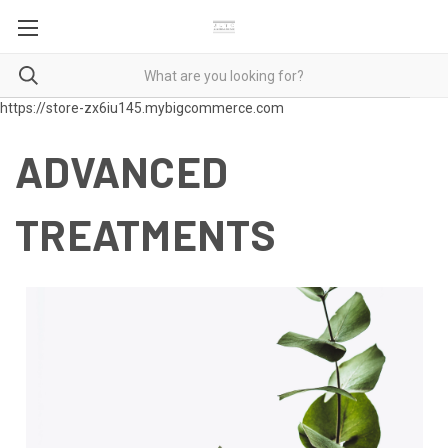
https://store-zx6iu145.mybigcommerce.com
ADVANCED
TREATMENTS