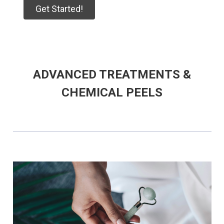
Get Started!
ADVANCED TREATMENTS &
CHEMICAL PEELS