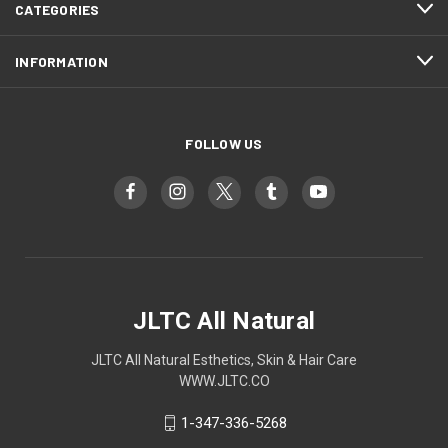
CATEGORIES
INFORMATION
FOLLOW US
JLTC All Natural
JLTC All Natural Esthetics, Skin & Hair Care
WWW.JLTC.CO
1-347-336-5268