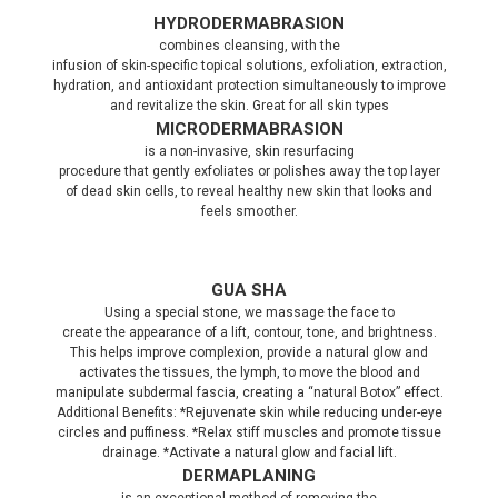
HYDRODERMABRASION
combines cleansing, with the
infusion of skin-specific topical solutions, exfoliation, extraction,
hydration, and antioxidant protection simultaneously to improve
and revitalize the skin. Great for all skin types
MICRODERMABRASION
is a non-invasive, skin resurfacing
procedure that gently exfoliates or polishes away the top layer
of dead skin cells, to reveal healthy new skin that looks and
feels smoother.
GUA SHA
Using a special stone, we massage the face to
create the appearance of a lift, contour, tone, and brightness.
This helps improve complexion, provide a natural glow and
activates the tissues, the lymph, to move the blood and
manipulate subdermal fascia, creating a “natural Botox” effect.
Additional Benefits: *Rejuvenate skin while reducing under-eye
circles and puffiness. *Relax stiff muscles and promote tissue
drainage. *Activate a natural glow and facial lift.
DERMAPLANING
is an exceptional method of removing the