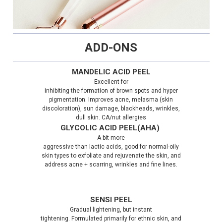
ADD-ONS
MANDELIC ACID PEEL
Excellent for
inhibiting the formation of brown spots and hyper
pigmentation. Improves acne, melasma (skin
discoloration), sun damage, blackheads, wrinkles,
dull skin. CA/nut allergies
GLYCOLIC ACID PEEL(AHA)
A bit more
aggressive than lactic acids, good for normal-oily
skin types to exfoliate and rejuvenate the skin, and
address acne + scarring, wrinkles and fine lines.
SENSI PEEL
Gradual lightening, but instant
tightening. Formulated primarily for ethnic skin, and