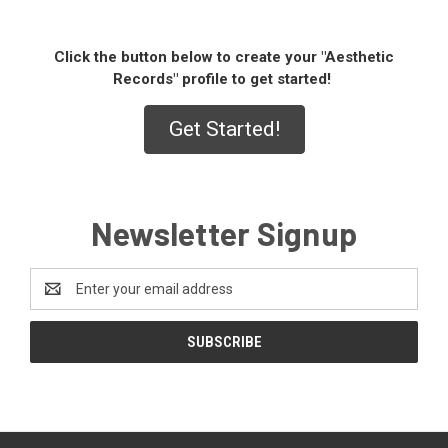
Click the button below to create your "Aesthetic
Records" profile to get started!
Get Started!
Newsletter Signup
Email
Address