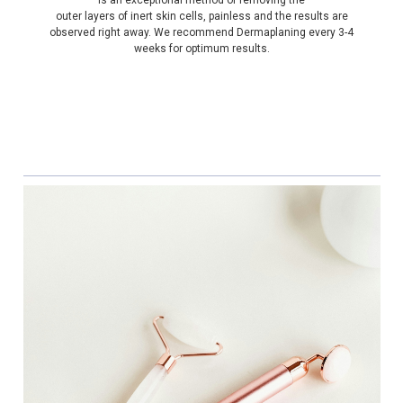
outer layers of inert skin cells, painless and the results are
observed right away. We recommend Dermaplaning every 3-4
weeks for optimum results.