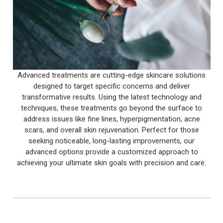
Advanced treatments are cutting-edge skincare solutions
designed to target specific concerns and deliver
transformative results. Using the latest technology and
techniques, these treatments go beyond the surface to
address issues like fine lines, hyperpigmentation, acne
scars, and overall skin rejuvenation. Perfect for those
seeking noticeable, long-lasting improvements, our
advanced options provide a customized approach to
achieving your ultimate skin goals with precision and care.