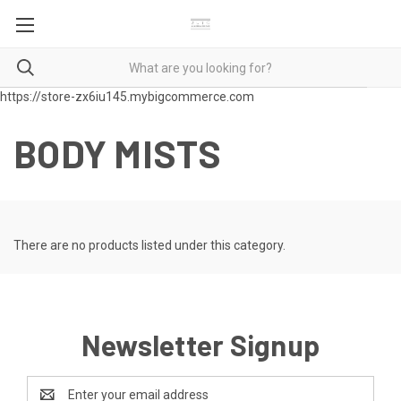
https://store-zx6iu145.mybigcommerce.com
BODY MISTS
There are no products listed under this category.
Newsletter Signup
Email