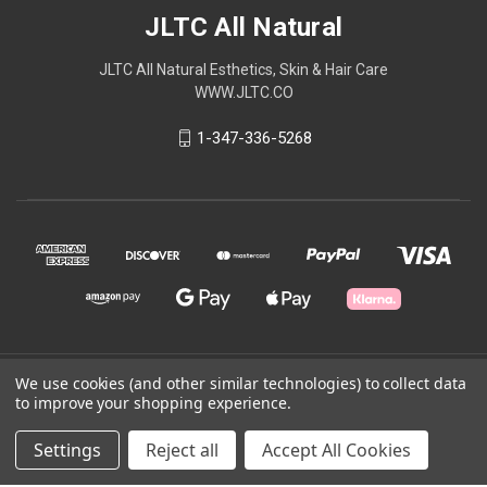
JLTC All Natural
JLTC All Natural Esthetics, Skin & Hair Care
WWW.JLTC.CO
1-347-336-5268
We use cookies (and other similar technologies) to collect data
© 2026 JLTC All Natural
to improve your shopping experience.
Powered by
BigCommerce
Settings
Reject all
Accept All Cookies
Theme by
Weizen Young