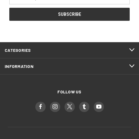
Address
CATEGORIES
INFORMATION
FOLLOW US