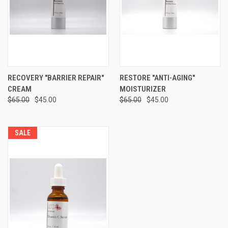
RECOVERY "BARRIER REPAIR"
RESTORE "ANTI-AGING"
CREAM
MOISTURIZER
$65.00
$45.00
$65.00
$45.00
SALE