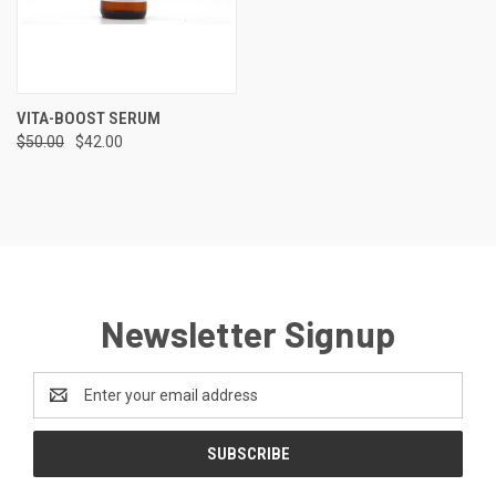
VITA-BOOST SERUM
$50.00
$42.00
Newsletter Signup
Email
Address