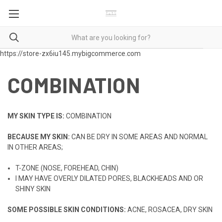
https://store-zx6iu145.mybigcommerce.com
COMBINATION
MY SKIN TYPE IS:
COMBINATION
BECAUSE MY SKIN:
CAN BE DRY IN SOME AREAS AND NORMAL
IN OTHER AREAS;
T-ZONE (NOSE, FOREHEAD, CHIN)
I MAY HAVE OVERLY DILATED PORES, BLACKHEADS AND OR
SHINY SKIN
SOME POSSIBLE SKIN CONDITIONS:
ACNE, ROSACEA, DRY SKIN