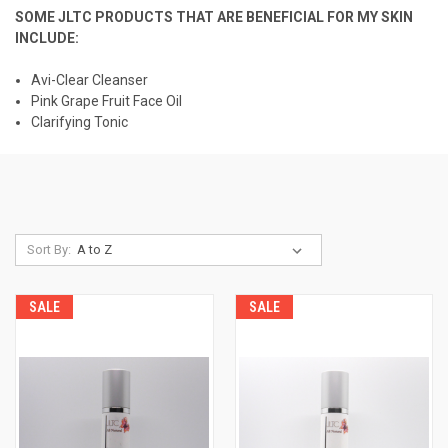
SOME JLTC PRODUCTS THAT ARE BENEFICIAL FOR MY SKIN
INCLUDE:
Avi-Clear Cleanser
Pink Grape Fruit Face Oil
Clarifying Tonic
Sort By:
SALE
SALE