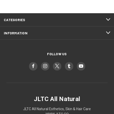
CATEGORIES
INFORMATION
FOLLOW US
JLTC All Natural
JLTC All Natural Esthetics, Skin & Hair Care