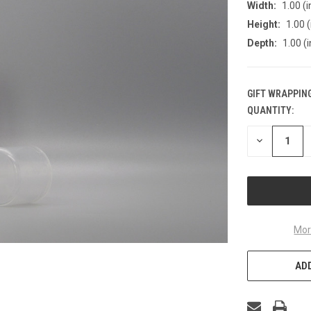
Width:
1.00 (i
Height:
1.00 (
Depth:
1.00 (i
GIFT WRAPPING
QUANTITY:
CURRENT
STOCK:
DECREASE
QUANTITY
OF
UNDEFINED
Mor
ADD