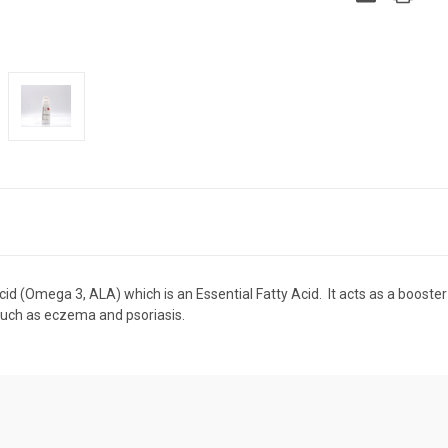
id (Omega 3, ALA) which is an Essential Fatty Acid. It acts as a booster
ns such as eczema and psoriasis.