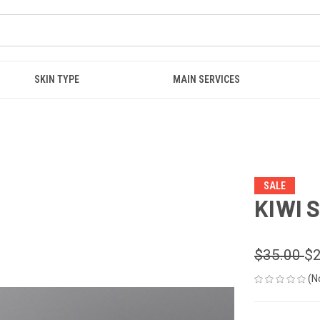
SKIN TYPE
MAIN SERVICES
SALE
KIWI 
$35.00
$2
(N