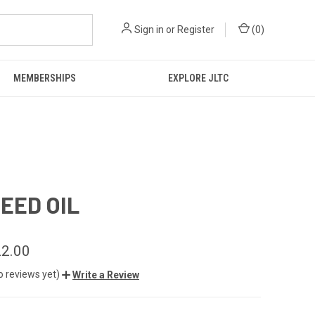
Sign in
or
Register
(
0
)
MEMBERSHIPS
EXPLORE JLTC
SEED OIL
2.00
o reviews yet)
Write a Review