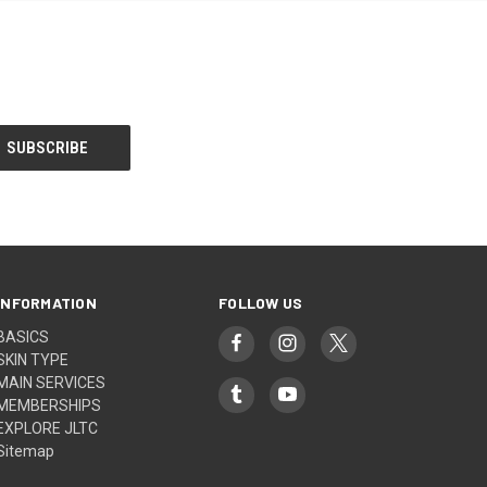
INFORMATION
FOLLOW US
BASICS
SKIN TYPE
MAIN SERVICES
MEMBERSHIPS
EXPLORE JLTC
Sitemap