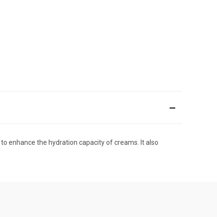
 to enhance the hydration capacity of creams. It also