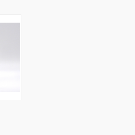
O CART