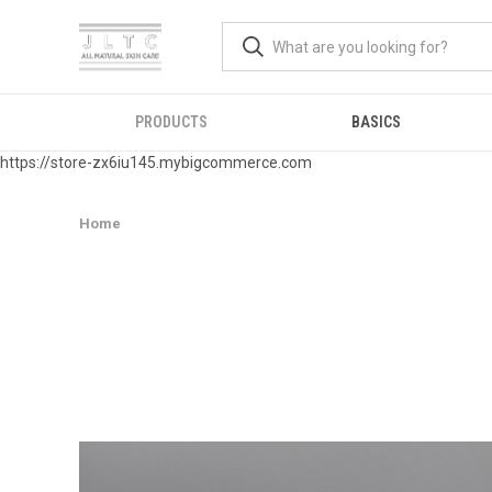
PRODUCTS
BASICS
https://store-zx6iu145.mybigcommerce.com
Home