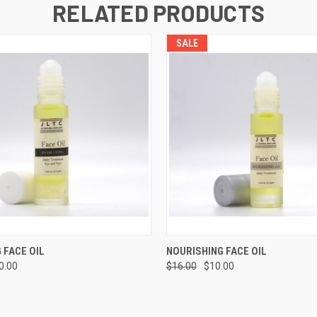
RELATED PRODUCTS
SALE
 VIEW
ADD TO CART
QUICK VIEW
ADD T
 FACE OIL
NOURISHING FACE OIL
0.00
$16.00
$10.00