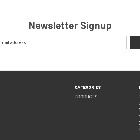
Newsletter Signup
CATEGORIES
PRODUCTS