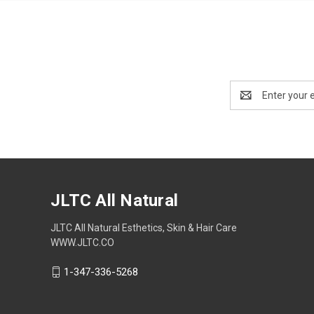
Email
Address
JLTC All Natural
JLTC All Natural Esthetics, Skin & Hair Care
WWW.JLTC.CO
1-347-336-5268