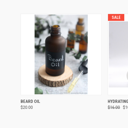
SALE
QUICK VIEW
ADD TO CART
QUICK
BEARD OIL
HYDRATING
$20.00
$16.00
$1