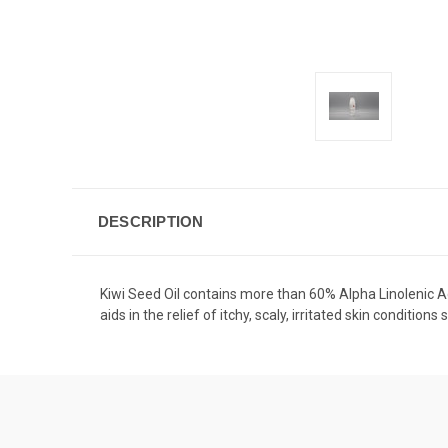
DESCRIPTION
Kiwi Seed Oil contains more than 60% Alpha Linolenic Ac
aids in the relief of itchy, scaly, irritated skin conditio