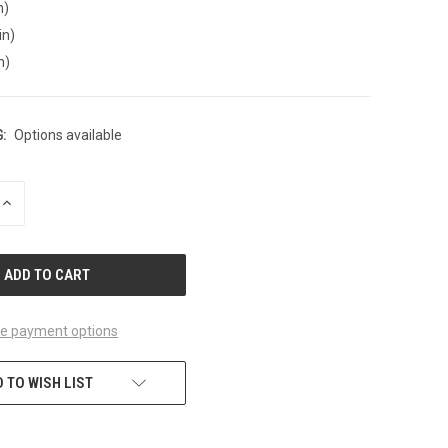
n)
in)
n)
:
Options available
INCREASE
QUANTITY
OF
UNDEFINED
e payment options
 TO WISH LIST