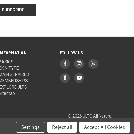
INFORMATION
FOLLOW US
BASICS
SKIN TYPE
MAIN SERVICES
MEMBERSHIPS
EXPLORE JLTC
Sitemap
© 2026 JLTC All Natural
Settings
Reject all
Accept All Cookies