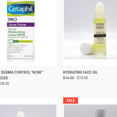
CK VIEW
ADD TO CART
QUICK VIEW
ADD 
L DERMA CONTROL "ACNE"
HYDRATING FACE OIL
IZER
$16.00
$10.00
28.00
SALE